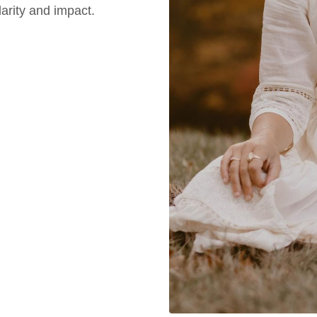
arity and impact.