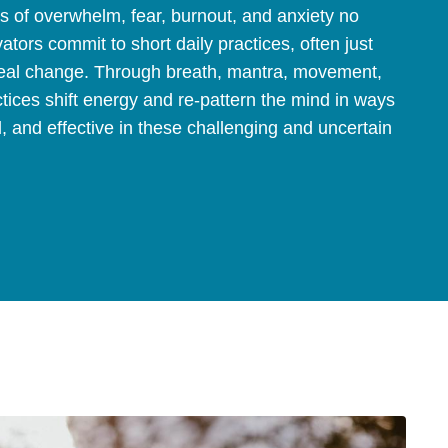
ns of overwhelm, fear, burnout, and anxiety no
vators commit to short daily practices, often just
 real change. Through breath, mantra, movement,
tices shift energy and re-pattern the mind in ways
l, and effective in these challenging and uncertain