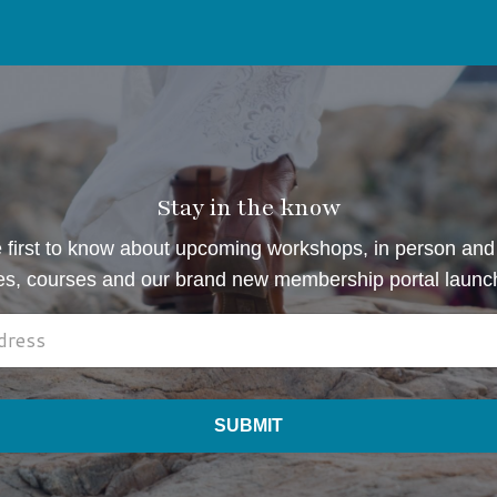
Stay in the know
 first to know about upcoming workshops, in person and 
es, courses and our brand new membership portal launc
SUBMIT