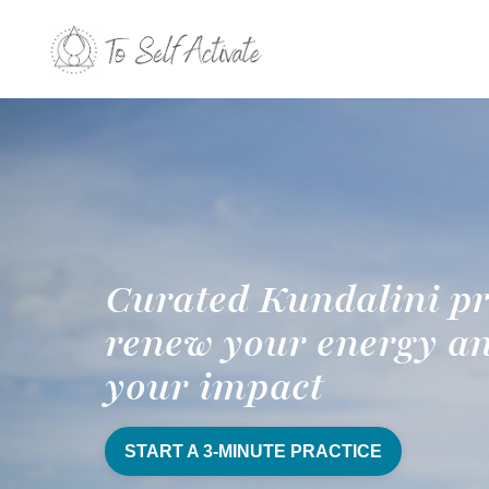
Curated Kundalini pr
renew your energy a
your impact
START A 3-MINUTE PRACTICE