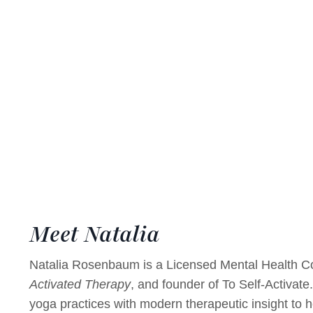
Meet Natalia
Natalia Rosenbaum is a Licensed Mental Health Co
Activated Therapy
, and founder of To Self-Activate
yoga practices with modern therapeutic insight to h