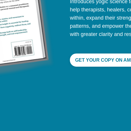
Introduces yogic science t
help therapists, healers, 
within, expand their stren
patterns, and empower th
with greater clarity and res
GET YOUR COPY ON AM