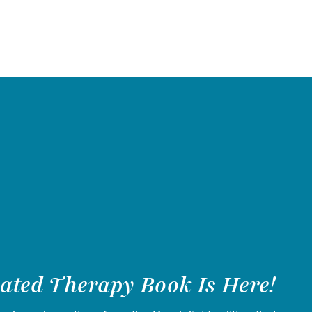
vated Therapy Book Is Here!