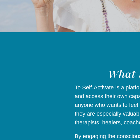
What i
To Self-Activate is a plat
and access their own capac
anyone who wants to feel 
they are especially valuab
therapists, healers, coach
By engaging the conscious