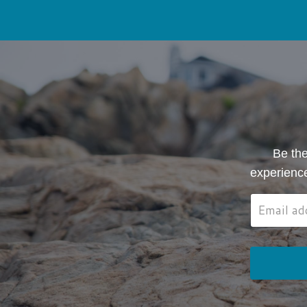
Be the
experienc