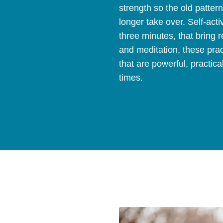
strength so the old patter
longer take over. Self-acti
three minutes, that bring
and meditation, these prac
that are powerful, practica
times.