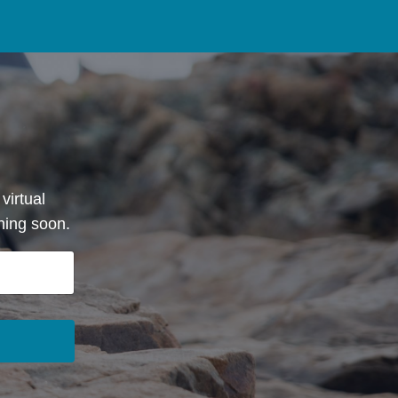
virtual
hing soon.