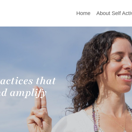
Home
About Self Acti
actices that
nd amplify