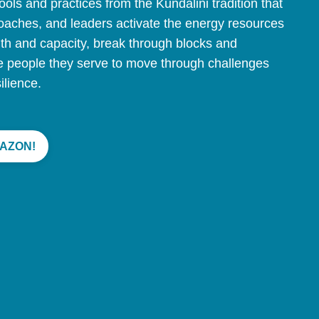
ools and practices from the Kundalini tradition that
coaches, and leaders activate the energy resources
gth and capacity, break through blocks and
e people they serve to move through challenges
ilience.
AZON!