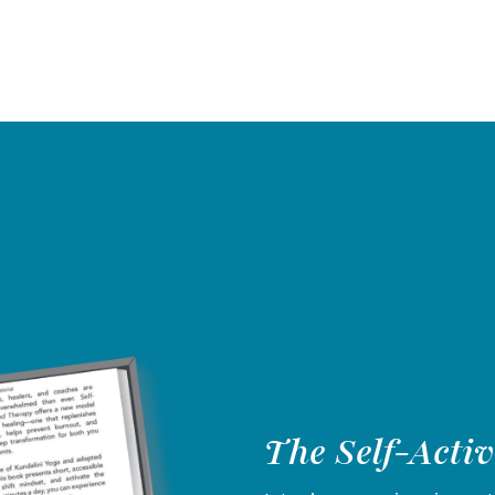
The Self-Acti