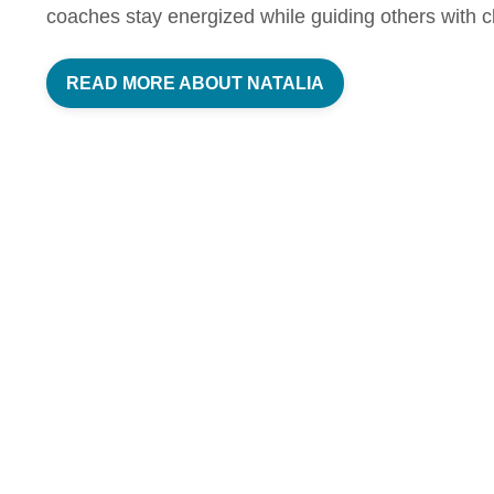
coaches stay energized while guiding others with cl
READ MORE ABOUT NATALIA