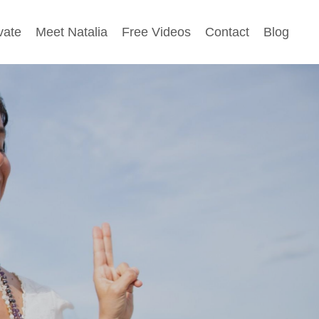
vate
Meet Natalia
Free Videos
Contact
Blog