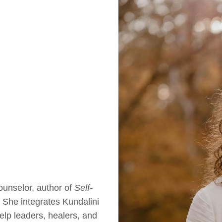
unselor, author of
Self-
. She integrates Kundalini
elp leaders, healers, and