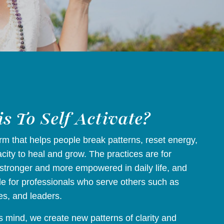
s To Self Activate?
form that helps people break patterns, reset energy,
ity to heal and grow. The practices are for
stronger and more empowered in daily life, and
le for professionals who serve others such as
es, and leaders.
 mind, we create new patterns of clarity and