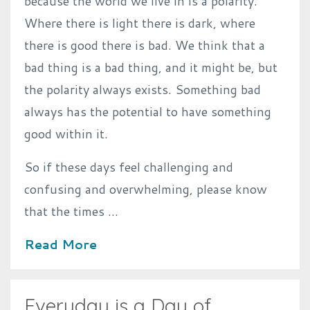
because the world we live in is a polarity.
Where there is light there is dark, where
there is good there is bad. We think that a
bad thing is a bad thing, and it might be, but
the polarity always exists. Something bad
always has the potential to have something
good within it.
So if these days feel challenging and
confusing and overwhelming, please know
that the times ...
Read More
Everyday is a Day of