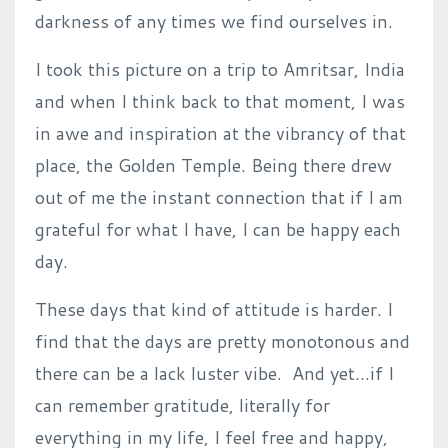
darkness of any times we find ourselves in.
I took this picture on a trip to Amritsar, India
and when I think back to that moment, I was
in awe and inspiration at the vibrancy of that
place, the Golden Temple.
Being there drew
out of me the instant connection that if I am
grateful for what I have, I can be happy each
day.
These days that kind of attitude is harder.
I
find that the days are pretty monotonous and
there can be a lack luster vibe.
And yet…if I
can remember gratitude, literally for
everything in my life, I feel free and happy,