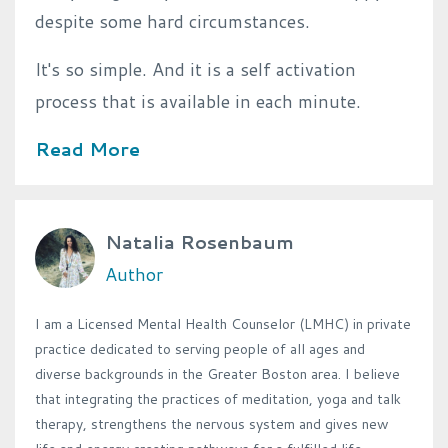
despite some hard circumstances.
It's so simple.
And it is a self activation
process that is available in each minute.
Read More
Natalia Rosenbaum
Author
I am a Licensed Mental Health Counselor (LMHC) in private
practice dedicated to serving people of all ages and
diverse backgrounds in the Greater Boston area. I believe
that integrating the practices of meditation, yoga and talk
therapy, strengthens the nervous system and gives new