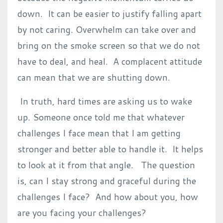
down. It can be easier to justify falling apart
by not caring. Overwhelm can take over and
bring on the smoke screen so that we do not
have to deal, and heal. A complacent attitude
can mean that we are shutting down.
In truth, hard times are asking us to wake
up. Someone once told me that whatever
challenges I face mean that I am getting
stronger and better able to handle it. It helps
to look at it from that angle. The question
is, can I stay strong and graceful during the
challenges I face? And how about you, how
are you facing your challenges?