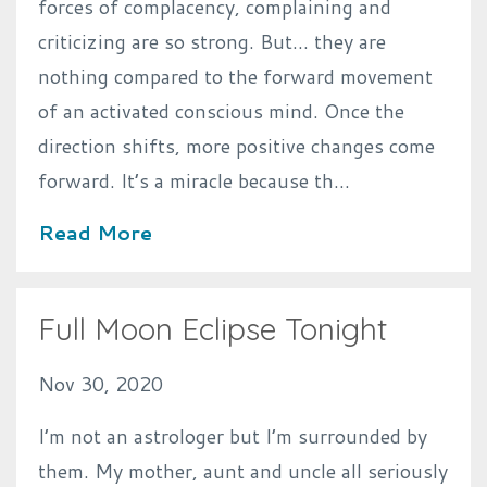
forces of complacency, complaining and
criticizing are so strong. But… they are
nothing compared to the forward movement
of an activated conscious mind. Once the
direction shifts, more positive changes come
forward. It’s a miracle because th...
Read More
Full Moon Eclipse Tonight
Nov 30, 2020
I’m not an astrologer but I’m surrounded by
them. My mother, aunt and uncle all seriously