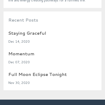
life and energy creating pathways for a fulfilled life.
Recent Posts
Staying Graceful
Dec 14, 2020
Momentum
Dec 07, 2020
Full Moon Eclipse Tonight
Nov 30, 2020