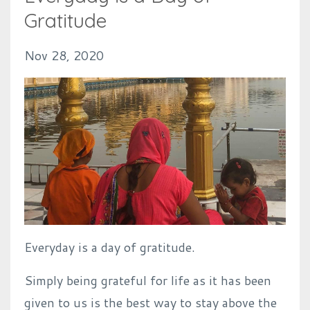
Gratitude
Nov 28, 2020
Everyday is a day of gratitude.
Simply being grateful for life as it has been
given to us is the best way to stay above the