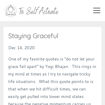
Staying Graceful
Dec 14, 2020
One of my favorite quotes is “do not let your
grace fall apart” by Yogi Bhajan. This rings in
my mind at times as I try to navigate tricky
life situations. What this quote points to is
that when we hit difficult times, we can
easily get pulled into lower mind states
because the negative momentum carries us