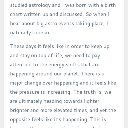
studied astrology and I was born with a birth
chart written up and discussed. So when I
hear about big astro events taking place, I
naturally tune in.
These days it feels like in order to keep up
and stay on top of life, we need to pay
attention to the energy shifts that are
happening around our planet. There is a
major change over happening and it feels like
the pressure is increasing. The truth is, we
are ultimately heading towards lighter,
brighter and more elevated times, and yet the
opposite feels like it’s happening. This is