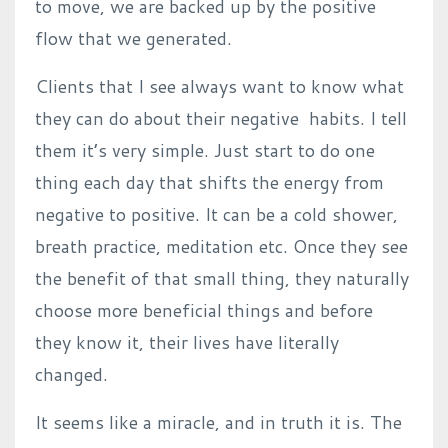
to move, we are backed up by the positive
flow that we generated.
Clients that I see always want to know what
they can do about their negative habits. I tell
them it’s very simple. Just start to do one
thing each day that shifts the energy from
negative to positive. It can be a cold shower,
breath practice, meditation etc. Once they see
the benefit of that small thing, they naturally
choose more beneficial things and before
they know it, their lives have literally
changed.
It seems like a miracle, and in truth it is. The