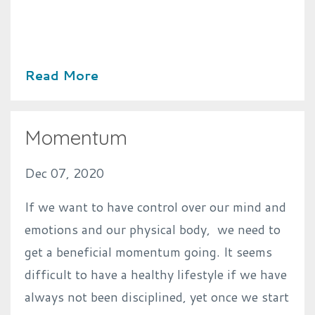
Read More
Momentum
Dec 07, 2020
If we want to have control over our mind and
emotions and our physical body, we need to
get a beneficial momentum going. It seems
difficult to have a healthy lifestyle if we have
always not been disciplined, yet once we start