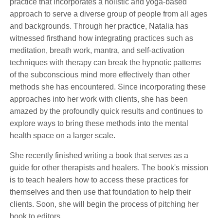
practice that incorporates a holistic and yoga-based
approach to serve a diverse group of people from all ages
and backgrounds. Through her practice, Natalia has
witnessed firsthand how integrating practices such as
meditation, breath work, mantra, and self-activation
techniques with therapy can break the hypnotic patterns
of the subconscious mind more effectively than other
methods she has encountered. Since incorporating these
approaches into her work with clients, she has been
amazed by the profoundly quick results and continues to
explore ways to bring these methods into the mental
health space on a larger scale.
She recently finished writing a book that serves as a
guide for other therapists and healers. The book's mission
is to teach healers how to access these practices for
themselves and then use that foundation to help their
clients. Soon, she will begin the process of pitching her
book to editors.