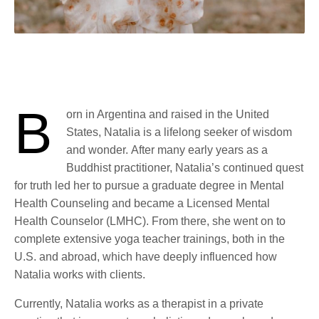
B
orn in Argentina and raised in the United
States, Natalia is a lifelong seeker of wisdom
and wonder.
After many early years as a
Buddhist practitioner, Natalia’s continued quest
for truth led her to pursue a graduate degree in Mental
Health Counseling and became a Licensed Mental
Health Counselor (LMHC). From there, she went on to
complete extensive yoga teacher trainings, both in the
U.S. and abroad, which have deeply influenced how
Natalia works with clients.
Currently, Natalia works as a therapist in a private