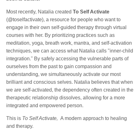
Most recently, Natalia created
To Self Activate
(@toselfactivate), a resource for people who want to
engage in their own self-guided therapy through virtual
courses with her. By prioritizing practices such as
meditation, yoga, breath work, mantra, and self-activation
techniques, we can access what Natalia calls "inner-child
integration." By safely accessing the vulnerable parts of
ourselves from the past to gain compassion and
understanding, we simultaneously activate our most
brilliant and conscious selves. Natalia believes that when
we are self-activated, the dependency often created in the
therapeutic relationship dissolves, allowing for a more
integrated and empowered person.
This is
To Self Activate,
A modern approach to healing
and therapy.